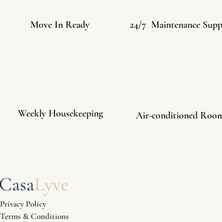
Move In Ready
24/7 Maintenance Supp
Weekly Housekeeping
Air-conditioned Roo
Privacy Policy
Terms & Conditions