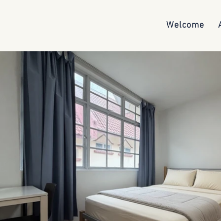
Welcome