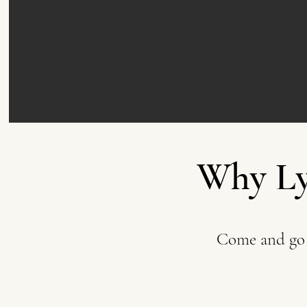
Why Ly
Come and go 