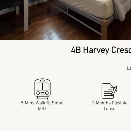
4B Harvey Cres
L
5 Mins Walk To Simei
3 Months Flexible
MRT
Lease