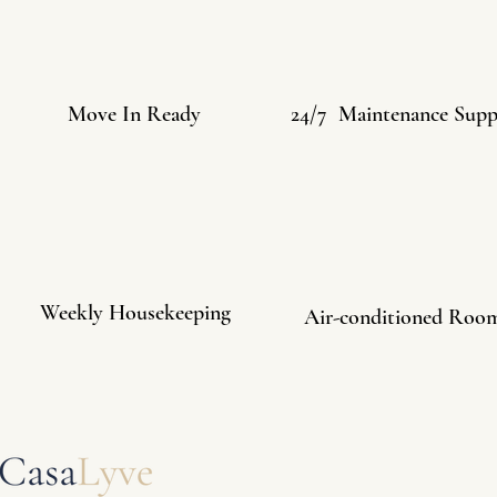
Move In Ready
24/7 Maintenance Supp
Weekly Housekeeping
Air-conditioned Roo