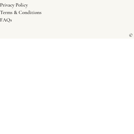
Privacy Policy
Terms & Conditions
FAQs
© 