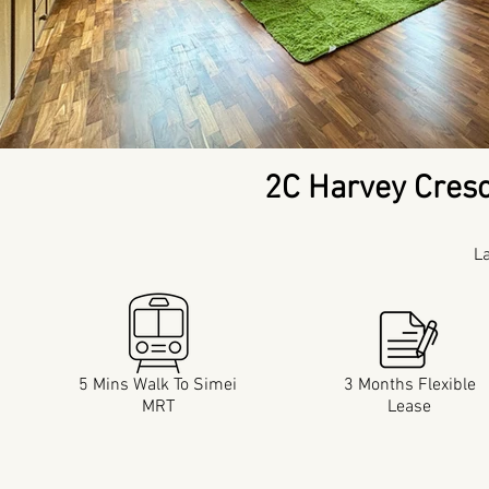
2C Harvey Cres
L
5 Mins Walk To Simei
3 Months Flexible
MRT
Lease