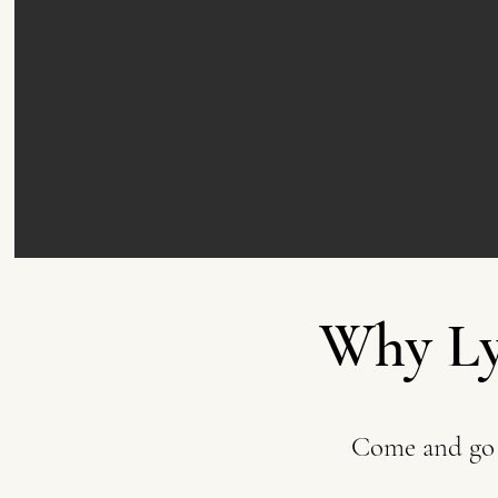
Why Ly
Come and go 