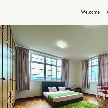
Welcome