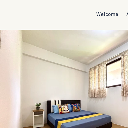
Welcome