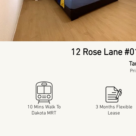
12 Rose Lane #0
Ta
Pr
10 Mins Walk To
3 Months Flexible
Dakota MRT
Lease