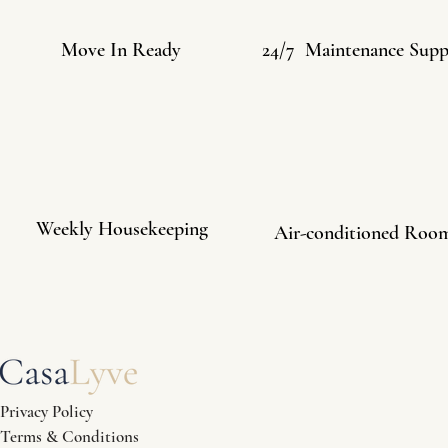
Move In Ready
24/7 Maintenance Supp
Weekly Housekeeping
Air-conditioned Roo
Privacy Policy
Terms & Conditions