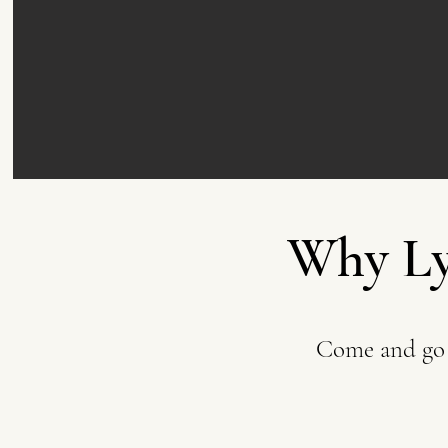
Why Ly
Come and go 