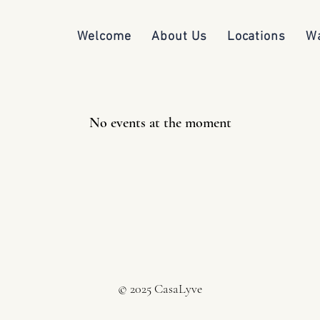
Welcome
About Us
Locations
Wa
No events at the moment
© 2025 CasaLyve