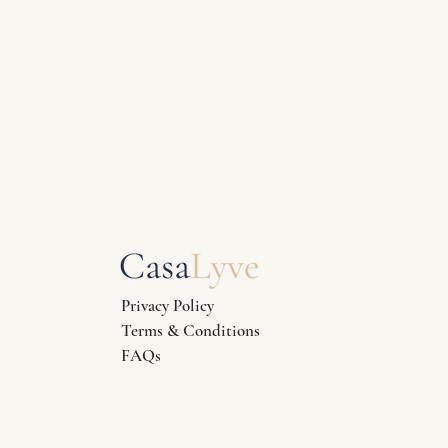
Privacy Policy
Terms & Conditions
FAQs