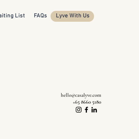
iting List
FAQs
Lyve With Us
hello@casalyve.com
+65 8660 5180