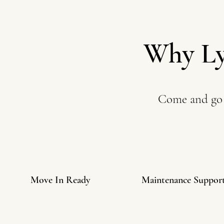
Why Ly
Come and go 
Move In Ready
Maintenance Suppor