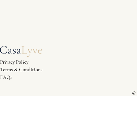
Privacy Policy
Terms & Conditions
FAQs
© 