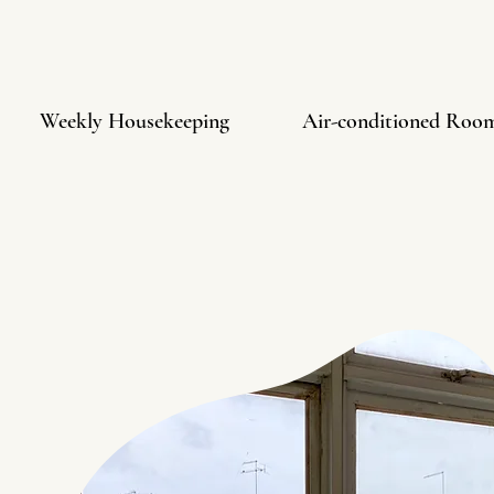
Weekly Housekeeping
Air-conditioned Roo