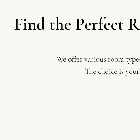
Find the Perfect R
We offer various room types
The choice is you