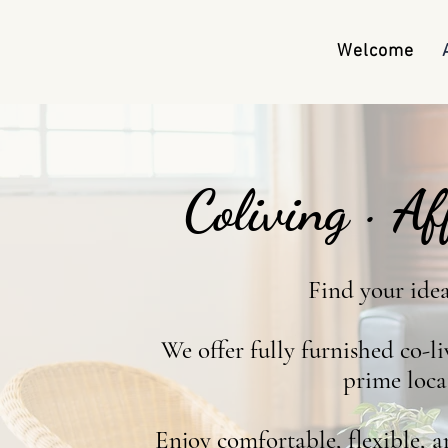
Welcome
Coliving · A
Find your ide
We offer fully furnished co-l
prime loca
Enjoy comfortable, flexible, a