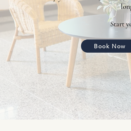
lon
Start 
Book Now